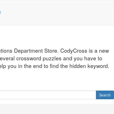
t
lutions Department Store. CodyCross is a new
several crossword puzzles and you have to
elp you in the end to find the hidden keyword.
Search