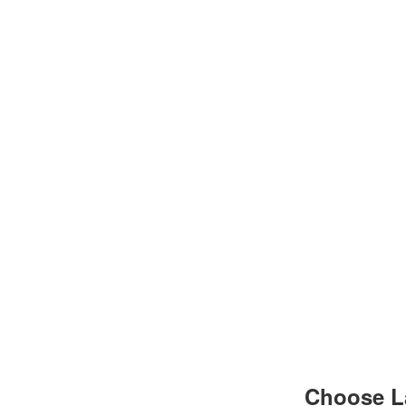
Choose L