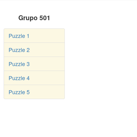
Grupo 501
Puzzle 1
Puzzle 2
Puzzle 3
Puzzle 4
Puzzle 5