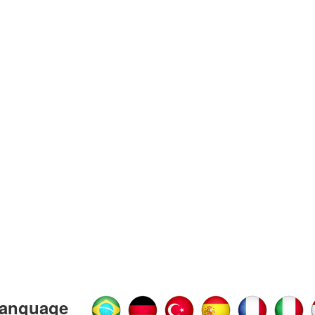
anguage