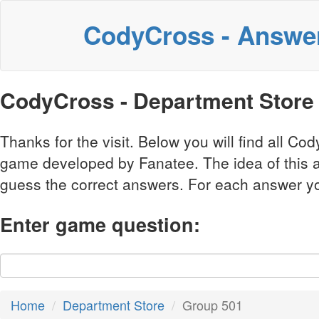
CodyCross - Answe
CodyCross - Department Store
Thanks for the visit. Below you will find all 
game developed by Fanatee. The idea of this a
guess the correct answers. For each answer you 
Enter game question:
Home
Department Store
Group 501