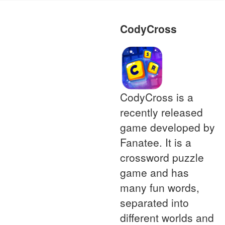
CodyCross
CodyCross is a
recently released
game developed by
Fanatee. It is a
crossword puzzle
game and has
many fun words,
separated into
different worlds and