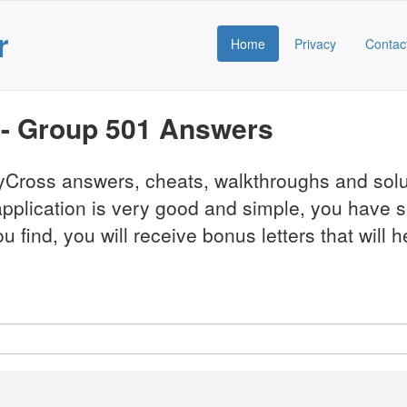
r
Home
Privacy
Contac
 - Group 501 Answers
CodyCross answers, cheats, walkthroughs and so
pplication is very good and simple, you have 
find, you will receive bonus letters that will h