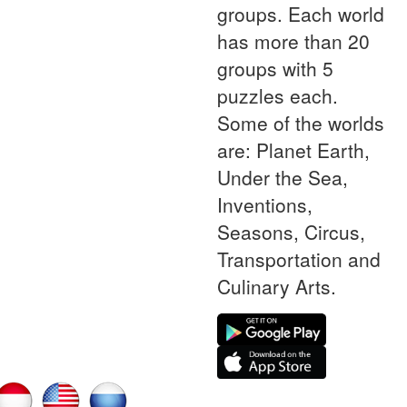
groups. Each world
has more than 20
groups with 5
puzzles each.
Some of the worlds
are: Planet Earth,
Under the Sea,
Inventions,
Seasons, Circus,
Transportation and
Culinary Arts.