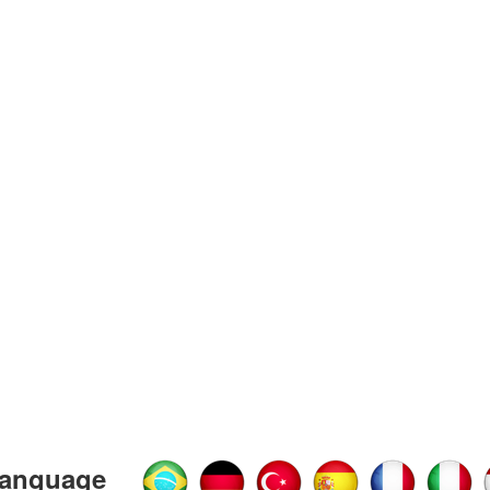
anguage