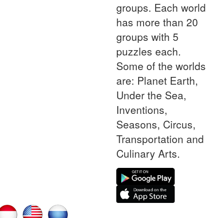
groups. Each world
has more than 20
groups with 5
puzzles each.
Some of the worlds
are: Planet Earth,
Under the Sea,
Inventions,
Seasons, Circus,
Transportation and
Culinary Arts.