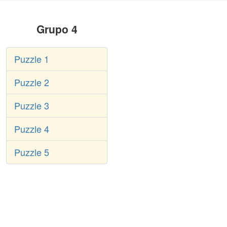
Grupo 4
Puzzle 1
Puzzle 2
Puzzle 3
Puzzle 4
Puzzle 5