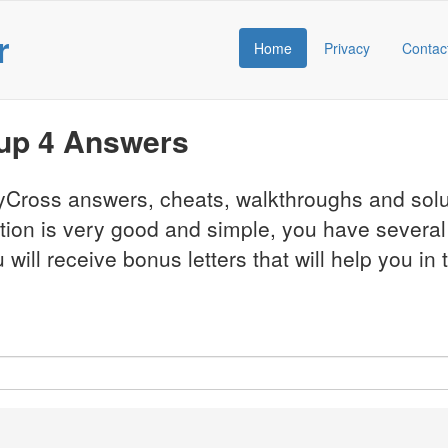
r
Home
Privacy
Contac
oup 4 Answers
CodyCross answers, cheats, walkthroughs and so
ation is very good and simple, you have severa
will receive bonus letters that will help you in