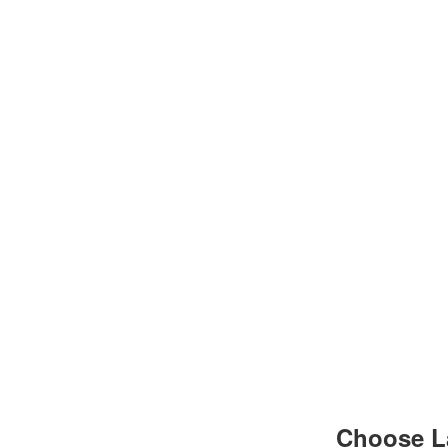
Choose L