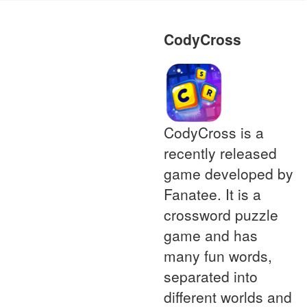
CodyCross
CodyCross is a
recently released
game developed by
Fanatee. It is a
crossword puzzle
game and has
many fun words,
separated into
different worlds and