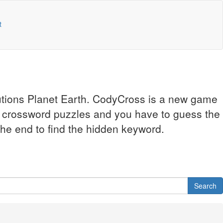
t
lutions Planet Earth. CodyCross is a new game
l crossword puzzles and you have to guess the
 the end to find the hidden keyword.
Search