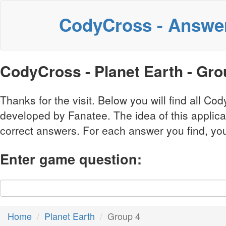
CodyCross - Answe
CodyCross - Planet Earth - Gr
Thanks for the visit. Below you will find all 
developed by Fanatee. The idea of this applic
correct answers. For each answer you find, you 
Enter game question:
Home
Planet Earth
Group 4