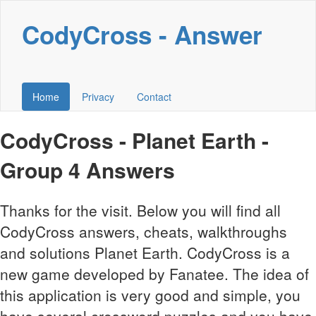
CodyCross - Answer
Home
Privacy
Contact
CodyCross - Planet Earth -
Group 4 Answers
Thanks for the visit. Below you will find all
CodyCross answers, cheats, walkthroughs
and solutions Planet Earth. CodyCross is a
new game developed by Fanatee. The idea of
this application is very good and simple, you