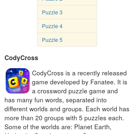
Puzzle 3
Puzzle 4
Puzzle 5
CodyCross
CodyCross is a recently released
game developed by Fanatee. It is
a crossword puzzle game and
has many fun words, separated into
different worlds and groups. Each world has
more than 20 groups with 5 puzzles each.
Some of the worlds are: Planet Earth,