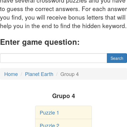
have several crossword puzzles and you have
to guess the correct answers. For each answer
you find, you will receive bonus letters that will
help you in the end to find the hidden keyword.
Enter game question:
Search
Home
Planet Earth
Group 4
Grupo 4
Puzzle 1
Puzzle 2