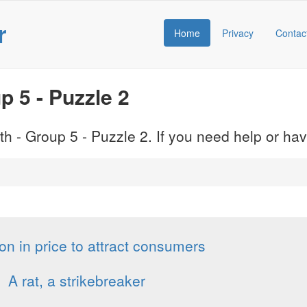
r
Home
Privacy
Contac
 5 - Puzzle 2
h - Group 5 - Puzzle 2. If you need help or h
on in price to attract consumers
A rat, a strikebreaker