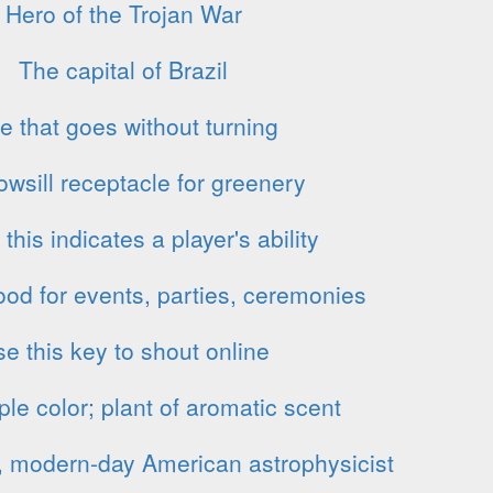
Hero of the Trojan War
The capital of Brazil
e that goes without turning
wsill receptacle for greenery
, this indicates a player's ability
ood for events, parties, ceremonies
e this key to shout online
ple color; plant of aromatic scent
, modern-day American astrophysicist