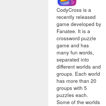
CodyCross is a
recently released
game developed by
Fanatee. It is a
crossword puzzle
game and has
many fun words,
separated into
different worlds and
groups. Each world
has more than 20
groups with 5
puzzles each.
Some of the worlds