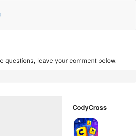
t
ave questions, leave your comment below.
CodyCross