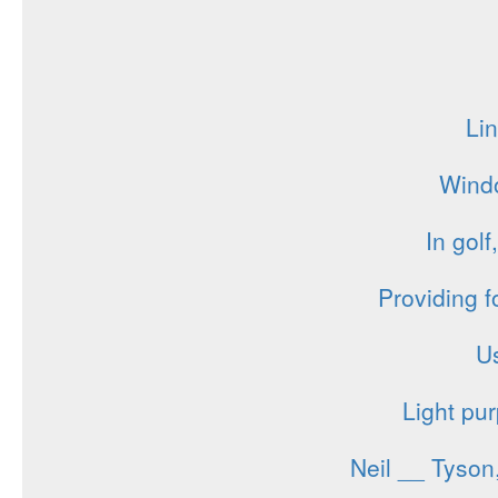
Lin
Windo
In golf
Providing f
Us
Light pur
Neil __ Tyson