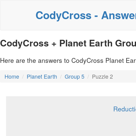
CodyCross - Answe
CodyCross + Planet Earth Group
Here are the answers to CodyCross Planet Eart
Home
Planet Earth
Group 5
Puzzle 2
Reducti