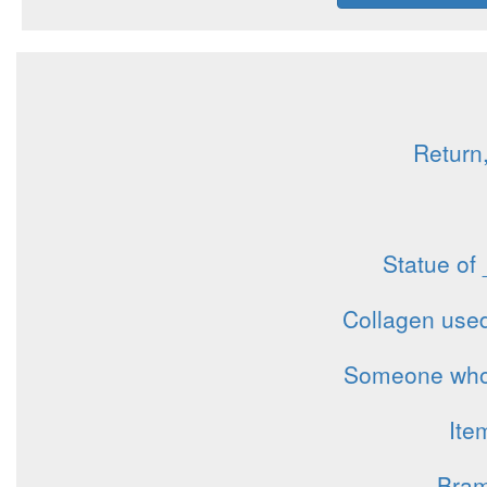
Return,
Statue of
Collagen used
Someone who t
Ite
Bram