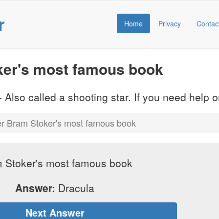
r
Home
Privacy
Contac
er's most famous book
 Also called a shooting star. If you need help
r Bram Stoker's most famous book
 Stoker's most famous book
Answer:
Dracula
Next Answer