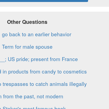
Other Questions
 go back to an earlier behavior
Term for male spouse
 __; US pride; present from France
 in products from candy to cosmetics
respasses to catch animals illegally
m from the past, not modern
 Stoker's most famous book