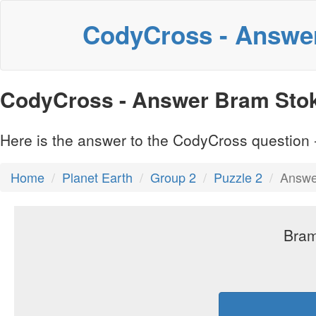
CodyCross - Answe
CodyCross - Answer Bram Stok
Here is the answer to the CodyCross question -
Home
Planet Earth
Group 2
Puzzle 2
Answe
Bram