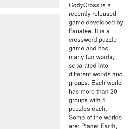
CodyCross is a
recently released
game developed by
Fanatee. It is a
crossword puzzle
game and has
many fun words,
separated into
different worlds and
groups. Each world
has more than 20
groups with 5
puzzles each.
Some of the worlds
are: Planet Earth,