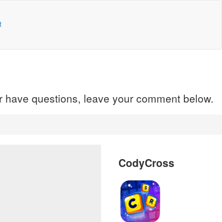
t
 or have questions, leave your comment below.
CodyCross