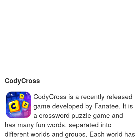
They protect the entrance to a palace
Prairie wolf; golden jackal
Treated honestly, impartially
Companion to the famous detective
Sherlock Holmes
CodyCross
CodyCross is a recently released
game developed by Fanatee. It is
a crossword puzzle game and
has many fun words, separated into
different worlds and groups. Each world has