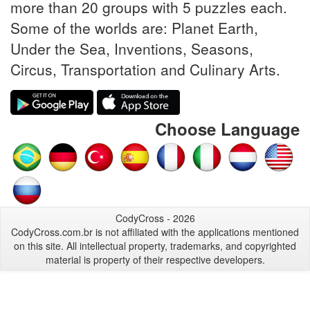
more than 20 groups with 5 puzzles each.
Some of the worlds are: Planet Earth,
Under the Sea, Inventions, Seasons,
Circus, Transportation and Culinary Arts.
Choose Language
CodyCross - 2026
CodyCross.com.br is not affiliated with the applications mentioned
on this site. All intellectual property, trademarks, and copyrighted
material is property of their respective developers.