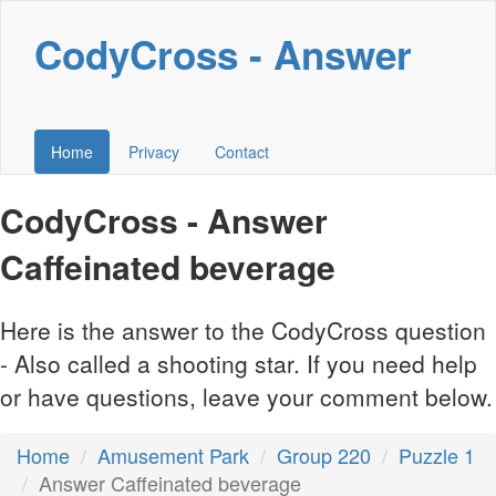
CodyCross - Answer
Home
Privacy
Contact
CodyCross - Answer
Caffeinated beverage
Here is the answer to the CodyCross question
- Also called a shooting star. If you need help
or have questions, leave your comment below.
Home
Amusement Park
Group 220
Puzzle 1
Answer Caffeinated beverage