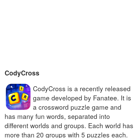
culture
__ pie: extra jobs done for extra pay in
circus
Hugely popular dairy product, many
varieties
CodyCross
CodyCross is a recently released
game developed by Fanatee. It is
a crossword puzzle game and
has many fun words, separated into
different worlds and groups. Each world has
more than 20 groups with 5 puzzles each.