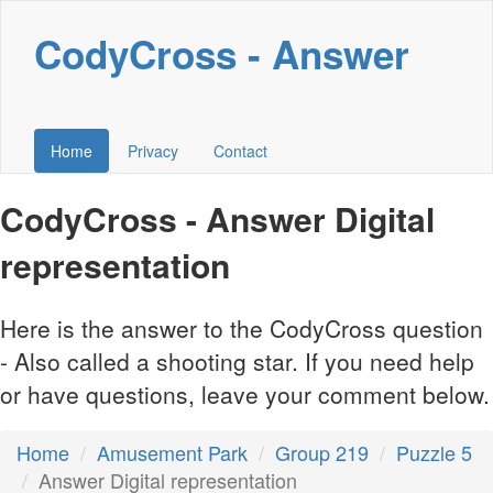
CodyCross - Answer
Home
Privacy
Contact
CodyCross - Answer Digital
representation
Here is the answer to the CodyCross question
- Also called a shooting star. If you need help
or have questions, leave your comment below.
Home
Amusement Park
Group 219
Puzzle 5
Answer Digital representation