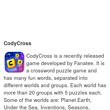
Two weeks
Huge enveloping absorbent towel used
after a wash
CodyCross
CodyCross is a recently released
game developed by Fanatee. It is
a crossword puzzle game and
has many fun words, separated into
different worlds and groups. Each world has
more than 20 groups with 5 puzzles each.
Some of the worlds are: Planet Earth,
Under the Sea, Inventions, Seasons,