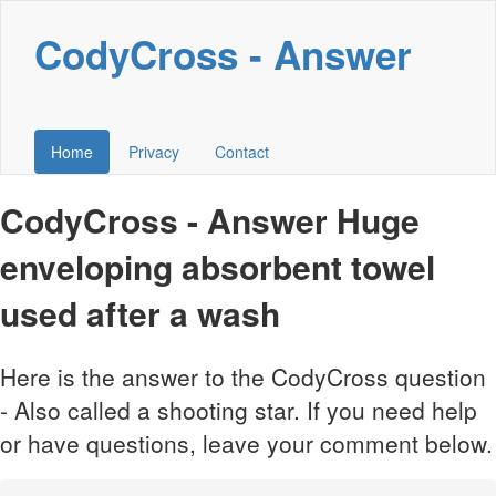
CodyCross - Answer
Home
Privacy
Contact
CodyCross - Answer Huge
enveloping absorbent towel
used after a wash
Here is the answer to the CodyCross question
- Also called a shooting star. If you need help
or have questions, leave your comment below.