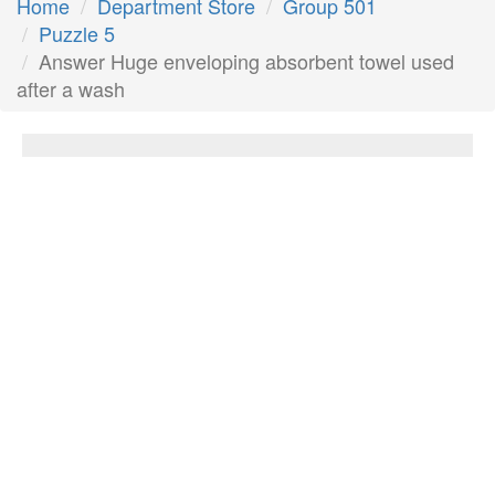
Home
Department Store
Group 501
Puzzle 5
Answer Huge enveloping absorbent towel used
after a wash
Huge enveloping absorbent towel used
after a wash
Answer:
Bath sheet
Next Answer
Other Questions
__ For The People; bestselling album for