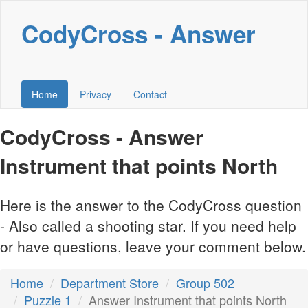
CodyCross - Answer
Home
Privacy
Contact
CodyCross - Answer
Instrument that points North
Here is the answer to the CodyCross question
- Also called a shooting star. If you need help
or have questions, leave your comment below.
Home
Department Store
Group 502
Puzzle 1
Answer Instrument that points North