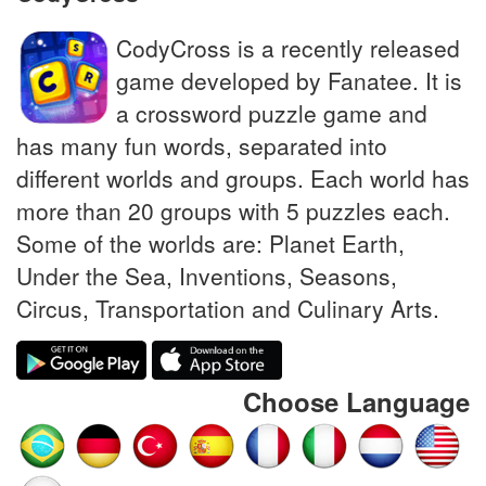
CodyCross is a recently released
game developed by Fanatee. It is
a crossword puzzle game and
has many fun words, separated into
different worlds and groups. Each world has
more than 20 groups with 5 puzzles each.
Some of the worlds are: Planet Earth,
Under the Sea, Inventions, Seasons,
Circus, Transportation and Culinary Arts.
Choose Language