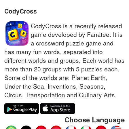
CodyCross
CodyCross is a recently released
game developed by Fanatee. It is
a crossword puzzle game and
has many fun words, separated into
different worlds and groups. Each world has
more than 20 groups with 5 puzzles each.
Some of the worlds are: Planet Earth,
Under the Sea, Inventions, Seasons,
Circus, Transportation and Culinary Arts.
Choose Language