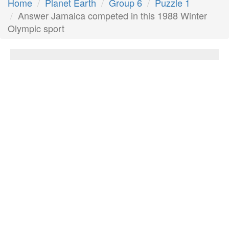
Home
Planet Earth
Group 6
Puzzle 1
Answer Jamaica competed in this 1988 Winter
Olympic sport
Jamaica competed in this 1988 Winter
Olympic sport
Answer:
Bobsleigh
Next Answer
Other Questions
Heavily-disputed holy city of three religions