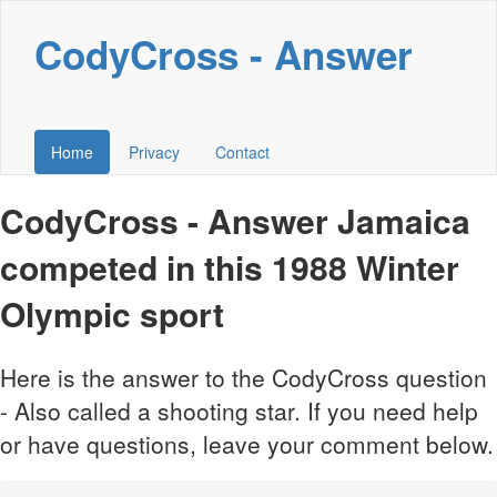
CodyCross - Answer
Home
Privacy
Contact
CodyCross - Answer Jamaica
competed in this 1988 Winter
Olympic sport
Here is the answer to the CodyCross question
- Also called a shooting star. If you need help
or have questions, leave your comment below.