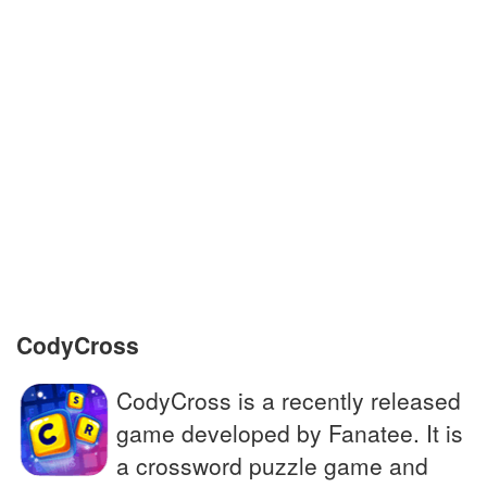
British rock band established in 1964
Large physical body in space; we live on
one
To demand something firmly
Name of Britain's withdrawal from the EU in
2016
John __, Monty Python co-founder
CodyCross
CodyCross is a recently released
game developed by Fanatee. It is
a crossword puzzle game and