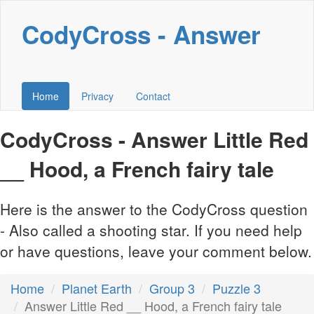
CodyCross - Answer
Home
Privacy
Contact
CodyCross - Answer Little Red
__ Hood, a French fairy tale
Here is the answer to the CodyCross question
- Also called a shooting star. If you need help
or have questions, leave your comment below.
Home
Planet Earth
Group 3
Puzzle 3
Answer Little Red __ Hood, a French fairy tale