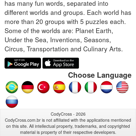
has many fun words, separated into
different worlds and groups. Each world has
more than 20 groups with 5 puzzles each.
Some of the worlds are: Planet Earth,
Under the Sea, Inventions, Seasons,
Circus, Transportation and Culinary Arts.
Choose Language
CodyCross - 2026
CodyCross.com.br is not affiliated with the applications mentioned
on this site. All intellectual property, trademarks, and copyrighted
material is property of their respective developers.