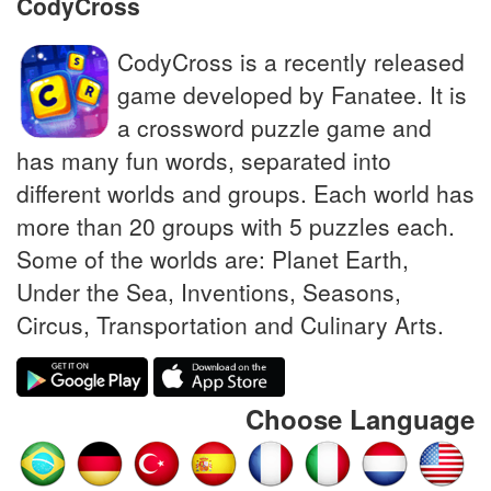
CodyCross
CodyCross is a recently released
game developed by Fanatee. It is
a crossword puzzle game and
has many fun words, separated into
different worlds and groups. Each world has
more than 20 groups with 5 puzzles each.
Some of the worlds are: Planet Earth,
Under the Sea, Inventions, Seasons,
Circus, Transportation and Culinary Arts.
Choose Language