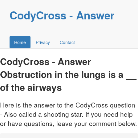
CodyCross - Answer
Home
Privacy
Contact
CodyCross - Answer
Obstruction in the lungs is a __
of the airways
Here is the answer to the CodyCross question
- Also called a shooting star. If you need help
or have questions, leave your comment below.