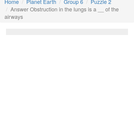
Home
Planet Earth
Group 6
Puzzle 2
Answer Obstruction in the lungs is a __ of the
airways
Obstruction in the lungs is a __ of the
airways
Answer:
Blockage
Next Answer
Other Questions
A piece of garment used by men and