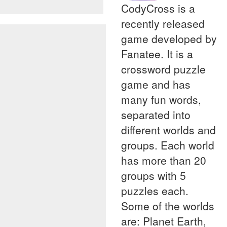
CodyCross is a
recently released
game developed by
Fanatee. It is a
crossword puzzle
game and has
many fun words,
separated into
different worlds and
groups. Each world
has more than 20
groups with 5
puzzles each.
Some of the worlds
are: Planet Earth,