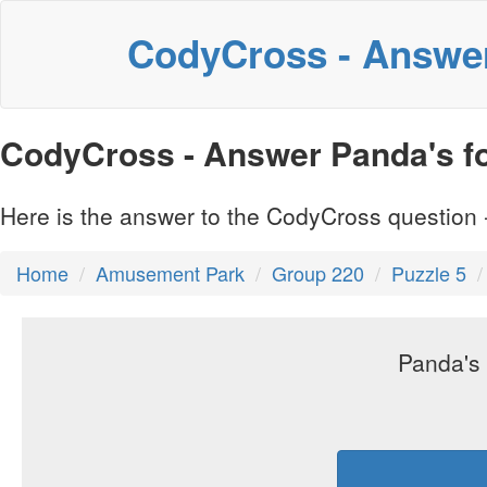
CodyCross - Answe
CodyCross - Answer Panda's foo
Here is the answer to the CodyCross question -
Home
Amusement Park
Group 220
Puzzle 5
Panda's 