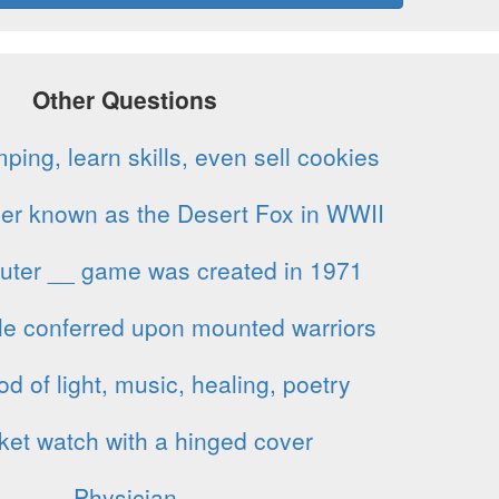
Other Questions
ing, learn skills, even sell cookies
cer known as the Desert Fox in WWII
puter __ game was created in 1971
tle conferred upon mounted warriors
 of light, music, healing, poetry
ket watch with a hinged cover
Physician