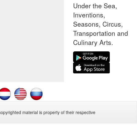
Under the Sea,
Inventions,
Seasons, Circus,
Transportation and
Culinary Arts.
copyrighted material is property of their respective