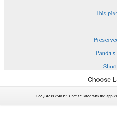
This pie
Preserved
Panda's 
Short
Choose L
CodyCross.com.br is not affiliated with the applica