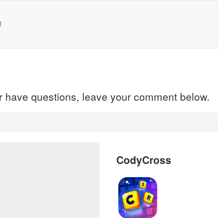
t
 or have questions, leave your comment below.
CodyCross