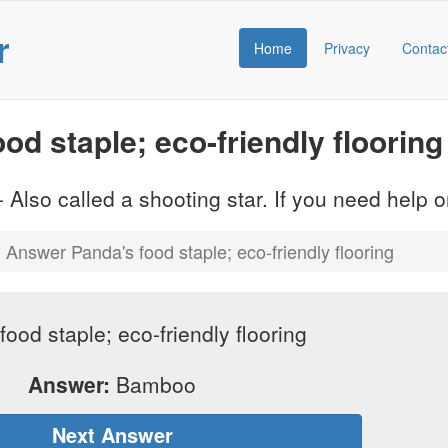
r
Home
Privacy
Contac
d staple; eco-friendly flooring
 Also called a shooting star. If you need help
Answer Panda's food staple; eco-friendly flooring
food staple; eco-friendly flooring
Answer:
Bamboo
Next Answer