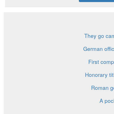
They go camp
German offi
First com
Honorary ti
Roman god
A poc