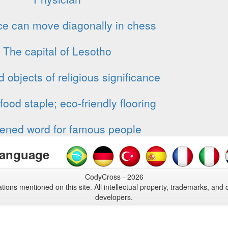
ce can move diagonally in chess
The capital of Lesotho
 objects of religious significance
food staple; eco-friendly flooring
ened word for famous people
anguage
CodyCross - 2026
tions mentioned on this site. All intellectual property, trademarks, and 
developers.