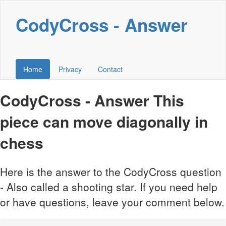
CodyCross - Answer
Home
Privacy
Contact
CodyCross - Answer This
piece can move diagonally in
chess
Here is the answer to the CodyCross question
- Also called a shooting star. If you need help
or have questions, leave your comment below.