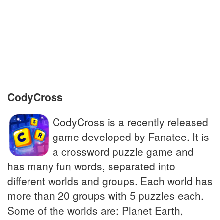
Preserved objects of religious significance
Panda's food staple; eco-friendly flooring
Pluricentric language spoken in West Africa
CodyCross
CodyCross is a recently released
game developed by Fanatee. It is
a crossword puzzle game and
has many fun words, separated into
different worlds and groups. Each world has
more than 20 groups with 5 puzzles each.
Some of the worlds are: Planet Earth,