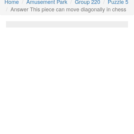
Home
Amusement Park
Group 220
Puzzle 5
Answer This piece can move diagonally in chess
This piece can move diagonally in chess
Answer:
Bishop
Next Answer
Other Questions
They go camping, learn skills, even sell
cookies