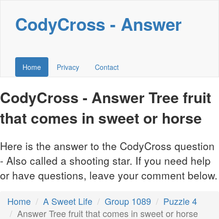
CodyCross - Answer
Home
Privacy
Contact
CodyCross - Answer Tree fruit
that comes in sweet or horse
Here is the answer to the CodyCross question
- Also called a shooting star. If you need help
or have questions, leave your comment below.
Home
A Sweet Life
Group 1089
Puzzle 4
Answer Tree fruit that comes in sweet or horse