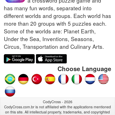
a crossword puzzle game and
has many fun words, separated into
different worlds and groups. Each world has
more than 20 groups with 5 puzzles each.
Some of the worlds are: Planet Earth,
Under the Sea, Inventions, Seasons,
Circus, Transportation and Culinary Arts.
Choose Language
CodyCross - 2026
CodyCross.com.br is not affiliated with the applications mentioned
on this site. All intellectual property, trademarks, and copyrighted