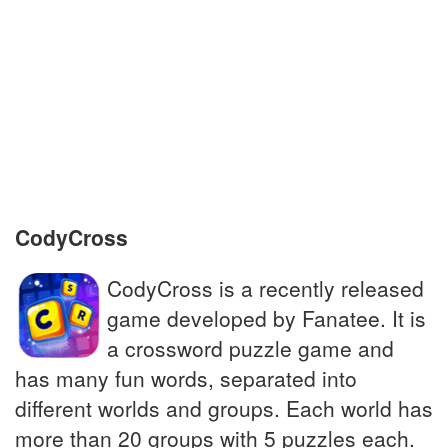
To be agitated or exhausted, troubled
Leaves of coriander used as a garnish
90s Spanish dance craze; biggest one-hit
wonder
Characteristic of rapid spreading disease
CodyCross
CodyCross is a recently released
game developed by Fanatee. It is
a crossword puzzle game and
has many fun words, separated into
different worlds and groups. Each world has
more than 20 groups with 5 puzzles each.