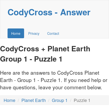
CodyCross - Answer
Home
Privacy
Contact
CodyCross + Planet Earth
Group 1 - Puzzle 1
Here are the answers to CodyCross Planet
Earth - Group 1 - Puzzle 1. If you need help or
have questions, leave your comment below.
Home
Planet Earth
Group 1
Puzzle 1