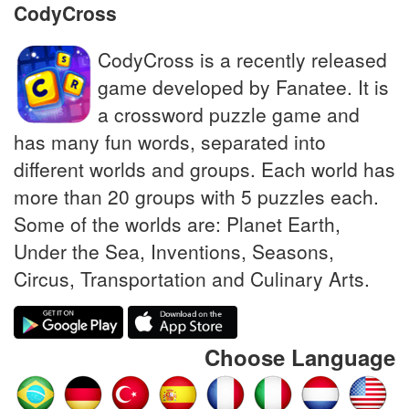
CodyCross
CodyCross is a recently released
game developed by Fanatee. It is
a crossword puzzle game and
has many fun words, separated into
different worlds and groups. Each world has
more than 20 groups with 5 puzzles each.
Some of the worlds are: Planet Earth,
Under the Sea, Inventions, Seasons,
Circus, Transportation and Culinary Arts.
Choose Language