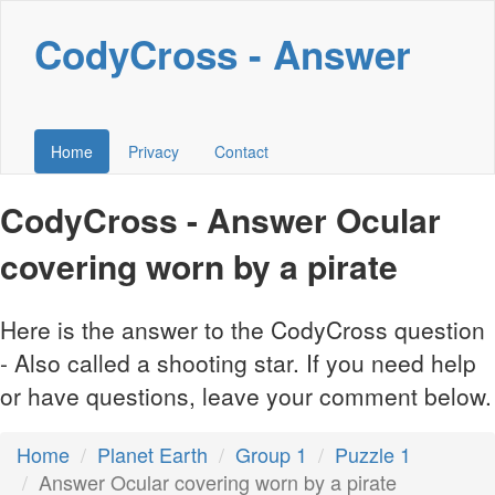
CodyCross - Answer
Home
Privacy
Contact
CodyCross - Answer Ocular
covering worn by a pirate
Here is the answer to the CodyCross question
- Also called a shooting star. If you need help
or have questions, leave your comment below.
Home
Planet Earth
Group 1
Puzzle 1
Answer Ocular covering worn by a pirate