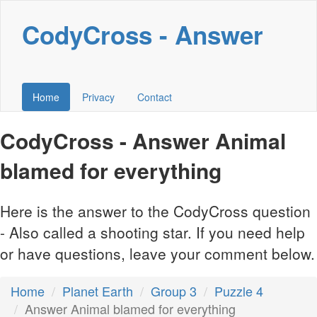
CodyCross - Answer
Home
Privacy
Contact
CodyCross - Answer Animal
blamed for everything
Here is the answer to the CodyCross question
- Also called a shooting star. If you need help
or have questions, leave your comment below.
Home
Planet Earth
Group 3
Puzzle 4
Answer Animal blamed for everything