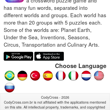
a crossword puzzle game and
has many fun words, separated into
different worlds and groups. Each world has
more than 20 groups with 5 puzzles each.
Some of the worlds are: Planet Earth,
Under the Sea, Inventions, Seasons,
Circus, Transportation and Culinary Arts.
Choose Language
CodyCross - 2026
CodyCross.com.br is not affiliated with the applications mentioned
on this site. All intellectual property, trademarks, and copyrighted