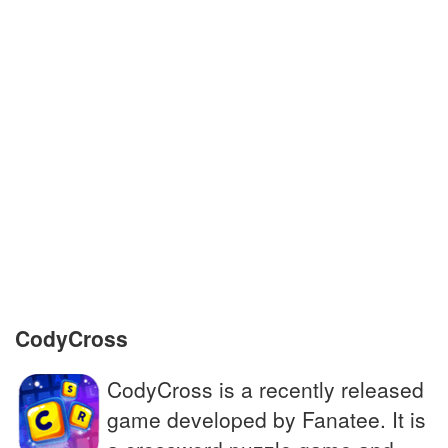
Exact copy of a written material
Someone riding on a ship, plane or car
A person who moves permanently to
another country
Animated film about a puppet whose nose
grows
Small bitter berry with healing properties
CodyCross
CodyCross is a recently released
game developed by Fanatee. It is