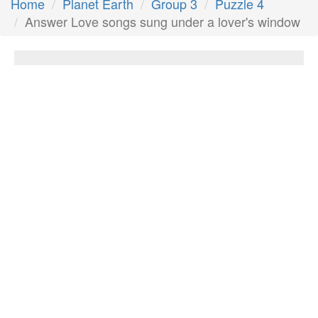
Home
Planet Earth
Group 3
Puzzle 4
Answer Love songs sung under a lover's window
Love songs sung under a lover's window
Answer:
Serenades
Next Answer
Other Questions
Second biggest country in South America
Love songs sung under a lover's window