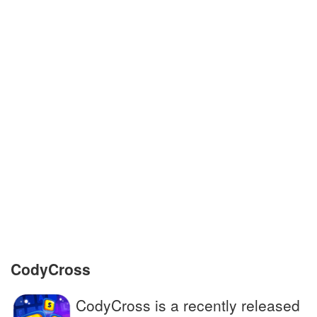
cancer patients
Exact copy of a written material
Someone riding on a ship, plane or car
A person who moves permanently to
another country
Animated film about a puppet whose nose
grows
Small bitter berry with healing properties
CodyCross
CodyCross is a recently released