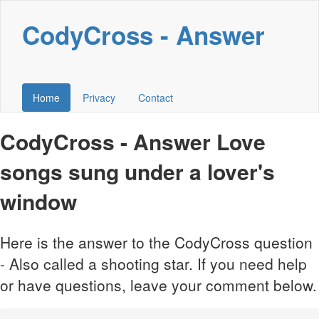
CodyCross - Answer
Home
Privacy
Contact
CodyCross - Answer Love
songs sung under a lover's
window
Here is the answer to the CodyCross question
- Also called a shooting star. If you need help
or have questions, leave your comment below.