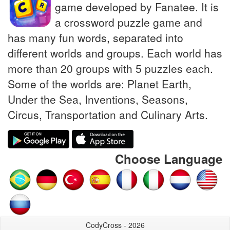
game developed by Fanatee. It is
a crossword puzzle game and
has many fun words, separated into
different worlds and groups. Each world has
more than 20 groups with 5 puzzles each.
Some of the worlds are: Planet Earth,
Under the Sea, Inventions, Seasons,
Circus, Transportation and Culinary Arts.
Choose Language
CodyCross - 2026