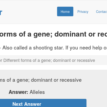
r
Home
Privacy
Contac
orms of a gene; dominant or re
 Also called a shooting star. If you need help
 Different forms of a gene; dominant or recessive
rms of a gene; dominant or recessive
Answer:
Alleles
Next Answer