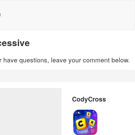
t
cessive
 or have questions, leave your comment below.
CodyCross