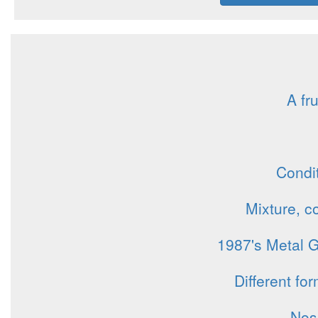
A fru
Condit
Mixture, c
1987's Metal G
Different fo
Nos