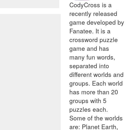
CodyCross is a
recently released
game developed by
Fanatee. It is a
crossword puzzle
game and has
many fun words,
separated into
different worlds and
groups. Each world
has more than 20
groups with 5
puzzles each.
Some of the worlds
are: Planet Earth,