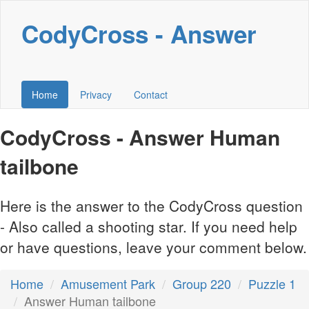
CodyCross - Answer
Home
Privacy
Contact
CodyCross - Answer Human
tailbone
Here is the answer to the CodyCross question
- Also called a shooting star. If you need help
or have questions, leave your comment below.
Home
Amusement Park
Group 220
Puzzle 1
Answer Human tailbone