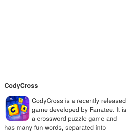
Academic document granted by university
Shin __, protections for lower leg in soccer
Prairie wolf; golden jackal
Treated honestly, impartially
Companion to the famous detective
Sherlock Holmes
CodyCross
CodyCross is a recently released
game developed by Fanatee. It is
a crossword puzzle game and
has many fun words, separated into