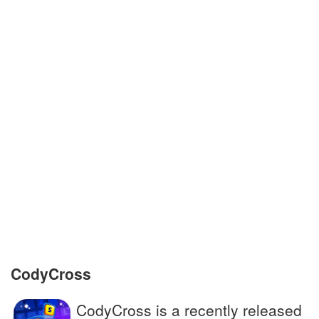
Phobos and __ are the moons of Mars
In tales, they live in lamps and grant wishes
Academic document granted by university
Shin __, protections for lower leg in soccer
Prairie wolf; golden jackal
Treated honestly, impartially
Companion to the famous detective
Sherlock Holmes
CodyCross
CodyCross is a recently released