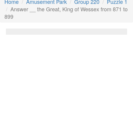
Home
Amusement Park
Group 220
Puzzle 1
Answer __ the Great, King of Wessex from 871 to
899
__ the Great, King of Wessex from 871 to
899
Answer:
Alfred
Next Answer
Other Questions
__ & blues has its origins in blues and jazz