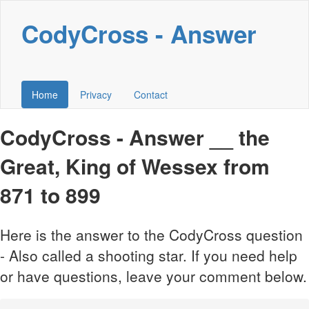
CodyCross - Answer
Home
Privacy
Contact
CodyCross - Answer __ the
Great, King of Wessex from
871 to 899
Here is the answer to the CodyCross question
- Also called a shooting star. If you need help
or have questions, leave your comment below.