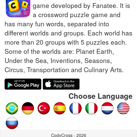
game developed by Fanatee. It is
a crossword puzzle game and
has many fun words, separated into
different worlds and groups. Each world has
more than 20 groups with 5 puzzles each.
Some of the worlds are: Planet Earth,
Under the Sea, Inventions, Seasons,
Circus, Transportation and Culinary Arts.
Choose Language
CodyCross - 2026