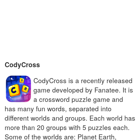
Pendant worn as an accessory around the
neck
To gather money for a charitable cause
Ghost-hunting Great Dane
CodyCross
CodyCross is a recently released
game developed by Fanatee. It is
a crossword puzzle game and
has many fun words, separated into
different worlds and groups. Each world has
more than 20 groups with 5 puzzles each.
Some of the worlds are: Planet Earth,