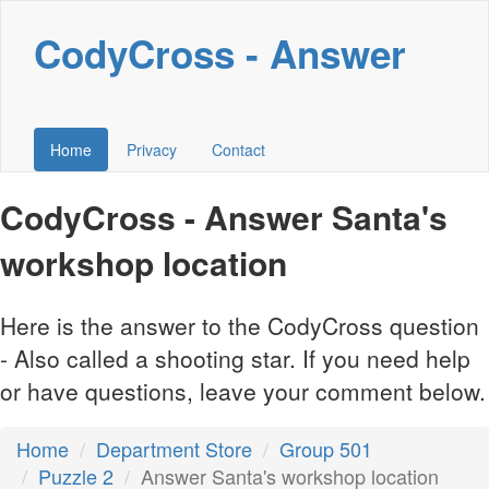
CodyCross - Answer
Home
Privacy
Contact
CodyCross - Answer Santa's
workshop location
Here is the answer to the CodyCross question
- Also called a shooting star. If you need help
or have questions, leave your comment below.
Home
Department Store
Group 501
Puzzle 2
Answer Santa's workshop location