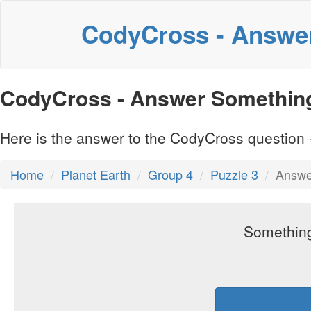
CodyCross - Answe
CodyCross - Answer Something 
Here is the answer to the CodyCross question -
Home
Planet Earth
Group 4
Puzzle 3
Answer
Something