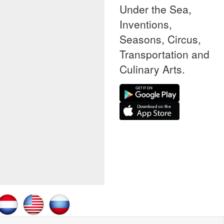
Under the Sea,
Inventions,
Seasons, Circus,
Transportation and
Culinary Arts.