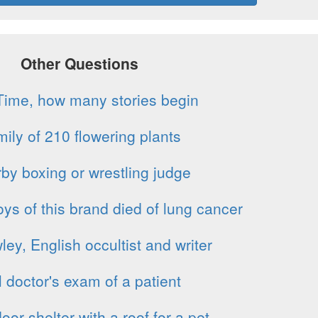
Other Questions
Time, how many stories begin
ily of 210 flowering plants
by boxing or wrestling judge
s of this brand died of lung cancer
ey, English occultist and writer
l doctor's exam of a patient
oor shelter with a roof for a pet