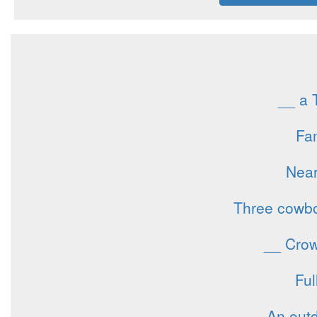
__ a 
Fam
Near
Three cowboy
__ Crowl
Ful
An outd