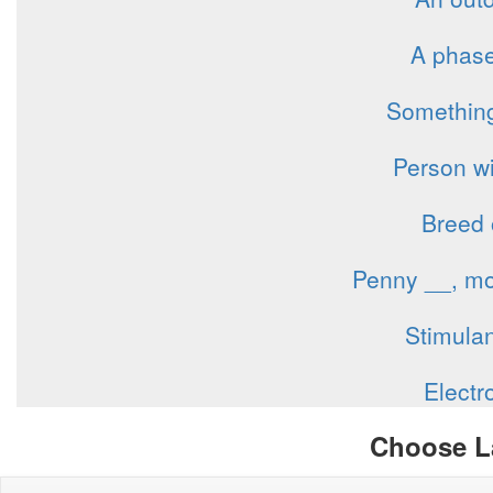
A phase 
Something
Person wi
Breed 
Penny __, mo
Stimulan
Electr
Choose L