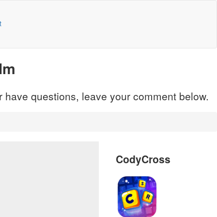
t
alm
 or have questions, leave your comment below.
CodyCross