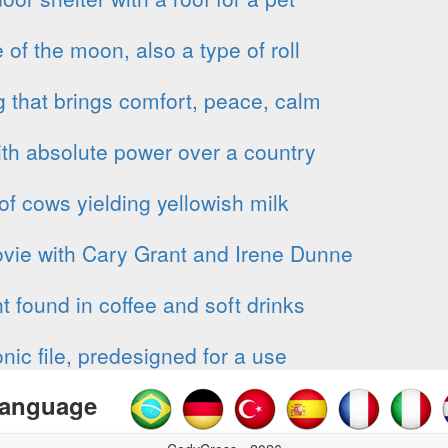
of the moon, also a type of roll
 that brings comfort, peace, calm
th absolute power over a country
of cows yielding yellowish milk
vie with Cary Grant and Irene Dunne
t found in coffee and soft drinks
onic file, predesigned for a use
anguage