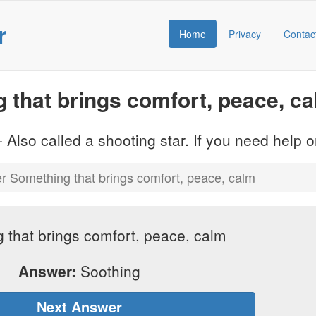
r
Home
Privacy
Contac
that brings comfort, peace, c
 Also called a shooting star. If you need help
 Something that brings comfort, peace, calm
 that brings comfort, peace, calm
Answer:
Soothing
Next Answer