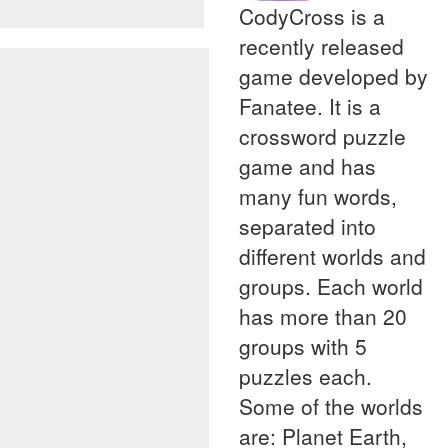
CodyCross is a
recently released
game developed by
Fanatee. It is a
crossword puzzle
game and has
many fun words,
separated into
different worlds and
groups. Each world
has more than 20
groups with 5
puzzles each.
Some of the worlds
are: Planet Earth,