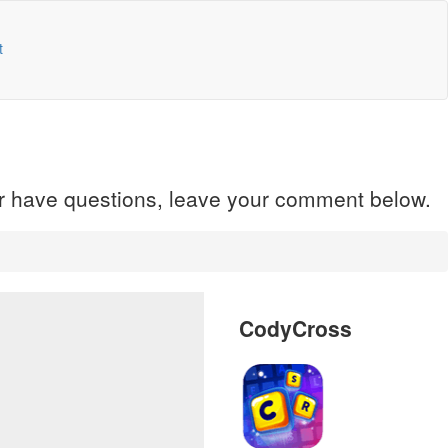
t
 or have questions, leave your comment below.
CodyCross