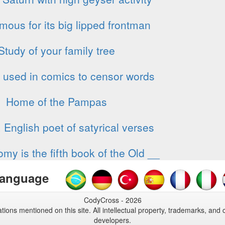
mous for its big lipped frontman
Study of your family tree
used in comics to censor words
Home of the Pampas
 English poet of satyrical verses
my is the fifth book of the Old __
anguage
CodyCross - 2026
tions mentioned on this site. All intellectual property, trademarks, and 
developers.