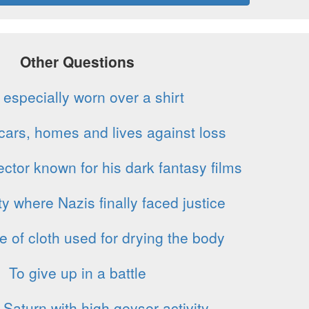
Other Questions
 especially worn over a shirt
 cars, homes and lives against loss
ctor known for his dark fantasy films
y where Nazis finally faced justice
e of cloth used for drying the body
To give up in a battle
Saturn with high geyser activity