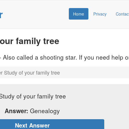
r
Home
Privacy
Contac
ur family tree
 Also called a shooting star. If you need help
 Study of your family tree
Study of your family tree
Answer:
Genealogy
Next Answer