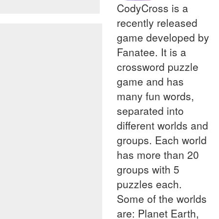
CodyCross is a
recently released
game developed by
Fanatee. It is a
crossword puzzle
game and has
many fun words,
separated into
different worlds and
groups. Each world
has more than 20
groups with 5
puzzles each.
Some of the worlds
are: Planet Earth,