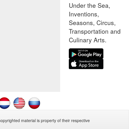
Under the Sea,
Inventions,
Seasons, Circus,
Transportation and
Culinary Arts.
copyrighted material is property of their respective