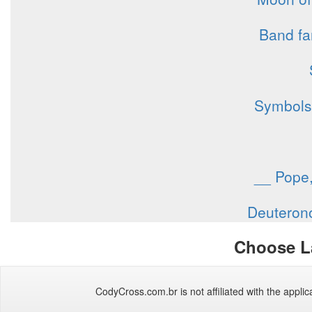
Band fa
Symbols 
__ Pope,
Deuterono
Choose L
CodyCross.com.br is not affiliated with the applica