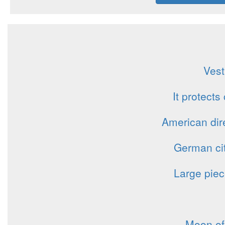
Vest
It protects
American dire
German cit
Large piec
Moon of 