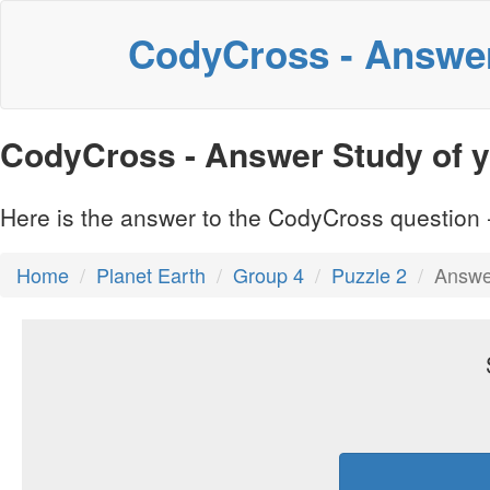
CodyCross - Answe
CodyCross - Answer Study of yo
Here is the answer to the CodyCross question -
Home
Planet Earth
Group 4
Puzzle 2
Answer