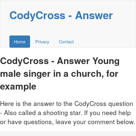
CodyCross - Answer
Home
Privacy
Contact
CodyCross - Answer Young
male singer in a church, for
example
Here is the answer to the CodyCross question
- Also called a shooting star. If you need help
or have questions, leave your comment below.