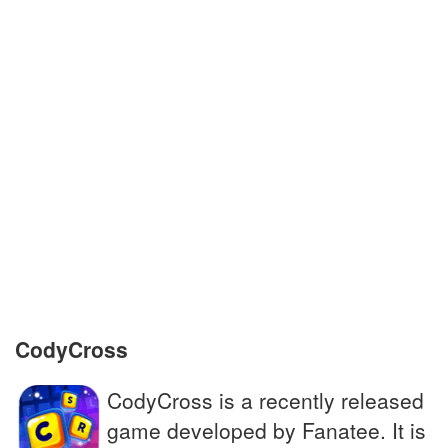
Plane, helicopter or other flying machine
Luggage piece
Incarceration instruction on a Monopoly
board
Mixing baking ingredients with a spoon
Singer star of A Star is Born, with Bradley
Cooper
CodyCross
CodyCross is a recently released
game developed by Fanatee. It is