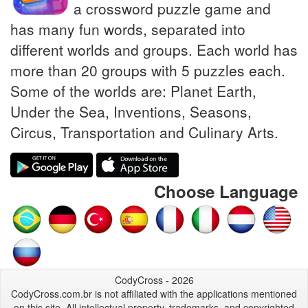
a crossword puzzle game and
has many fun words, separated into
different worlds and groups. Each world has
more than 20 groups with 5 puzzles each.
Some of the worlds are: Planet Earth,
Under the Sea, Inventions, Seasons,
Circus, Transportation and Culinary Arts.
Choose Language
CodyCross - 2026
CodyCross.com.br is not affiliated with the applications mentioned
on this site. All intellectual property, trademarks, and copyrighted