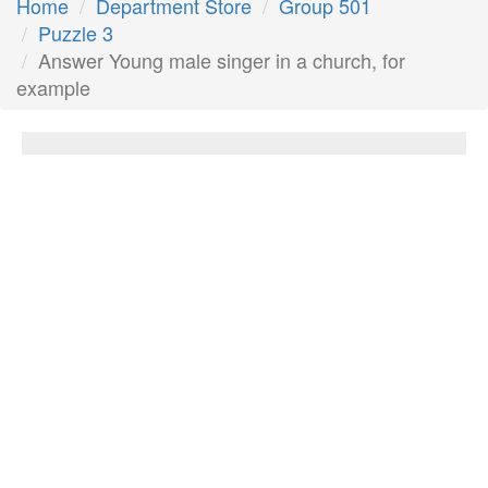
Home
Department Store
Group 501
Puzzle 3
Answer Young male singer in a church, for
example
Young male singer in a church, for
example
Answer:
Choir boy
Next Answer
Other Questions
Game __, lands where wild animals can